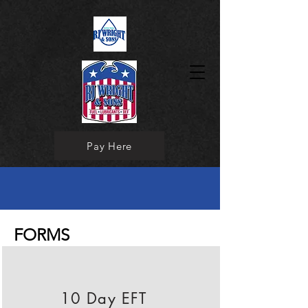
Pay Here
FORMS
10 Day EFT