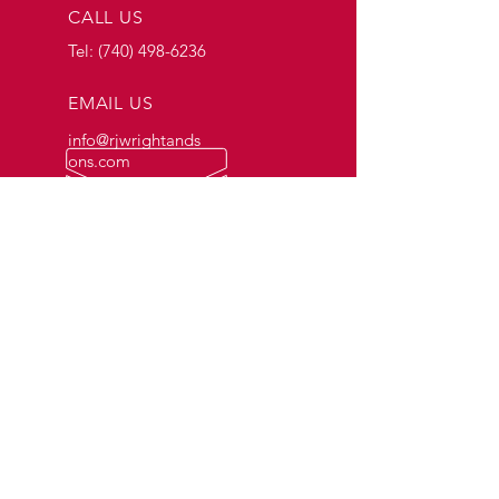
CALL US
Tel:
(740) 498-6236
EMAIL US
info@rjwrightands
ons.com
OPENING HOURS
Mon - Fri: 7am - 4pm
OVER 57 YEARS OF EXPERIENCE
OUR SERVICES
- Fuel Delivery
- Gasoline
- Tanks and Accessories