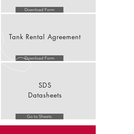
Download Form
Tank Rental Agreement
Download Form
SDS
Datasheets
Go to Sheets