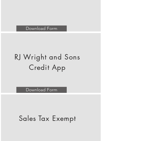
Download Form
RJ Wright and Sons
Credit App
Download Form
Sales Tax Exempt